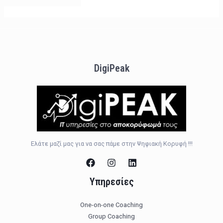
DigiPeak
Ελάτε μαζί μας για να σας πάμε στην Ψηφιακή Κορυφή !!!
Υπηρεσίες
One-on-one Coaching
Group Coaching