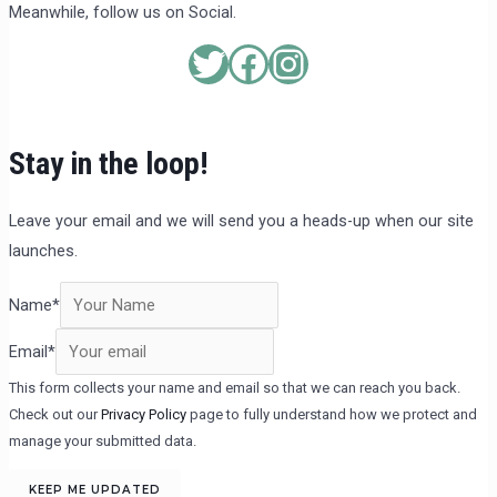
Meanwhile, follow us on Social.
Stay in the loop!
Leave your email and we will send you a heads-up when our site
launches.
Name
*
Email
*
This form collects your name and email so that we can reach you back.
Check out our
Privacy Policy
page to fully understand how we protect and
manage your submitted data.
KEEP ME UPDATED