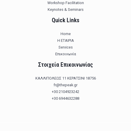
Workshop Facilitation
Keynotes & Seminars
Quick Links
Home
Η ΕΤΑΙΡΙΑ
Services
Επικοινωνία
Στοιχεία Επικοινωνίας
ΚΑΛΛΙΠΟΛΕΩΣ 11 ΚΕΡΑΤΣΙΝΙ 18756
fr@thepeak.gr
+30 2104923242
+30 6944632288