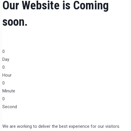
Our Website is Coming
soon.
0
Day
0
Hour
0
Minute
0
Second
We are working to deliver the best experience for our visitors.